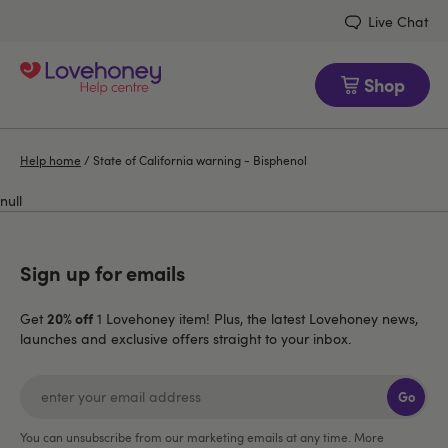
Live Chat
Shop
Help home
/
State of California warning - Bisphenol
null
Sign up for emails
20% off
Get
1 Lovehoney item! Plus, the latest Lovehoney news,
launches and exclusive offers straight to your inbox.
Go
You can unsubscribe from our marketing emails at any time. More