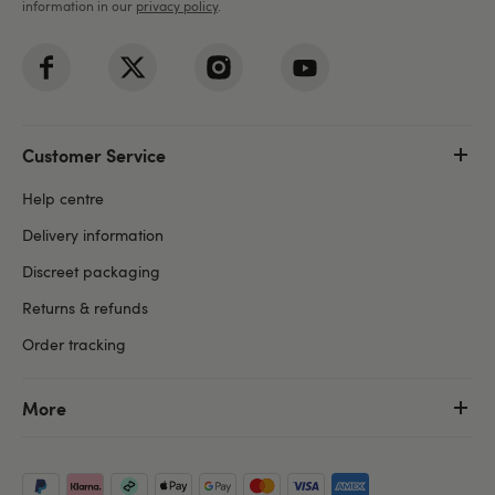
information in our
privacy policy
.
Customer Service
Help centre
Delivery information
Discreet packaging
Returns & refunds
Order tracking
More